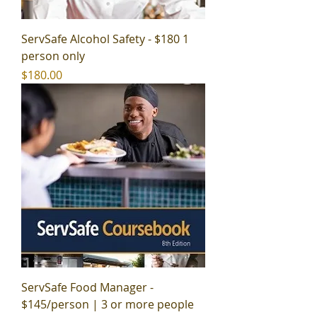
ServSafe Alcohol Safety - $180 1
person only
Price
$180.00
ServSafe Food Manager -
$145/person | 3 or more people