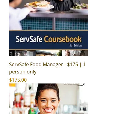
ServSafe Food Manager - $175 | 1
person only
Price
$175.00