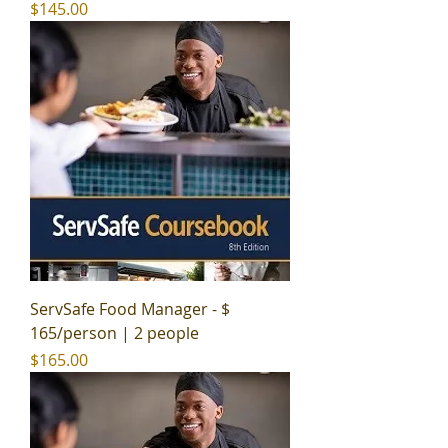
Price
$145.00
ServSafe Food Manager - $
165/person | 2 people
Price
$165.00